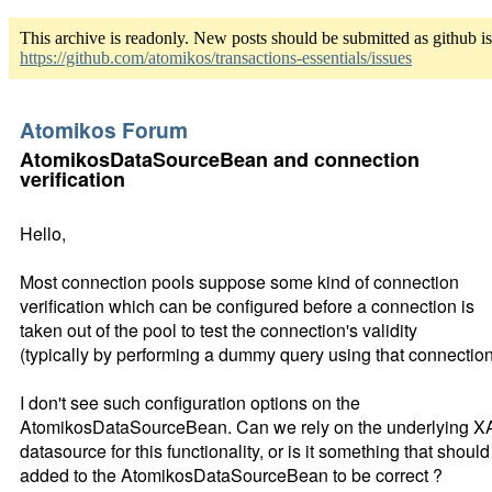
This archive is readonly. New posts should be submitted as github i
https://github.com/atomikos/transactions-essentials/issues
Atomikos Forum
AtomikosDataSourceBean and connection
verification
Hello,
Most connection pools suppose some kind of connection
verification which can be configured before a connection is
taken out of the pool to test the connection's validity
(typically by performing a dummy query using that connection
I don't see such configuration options on the
AtomikosDataSourceBean. Can we rely on the underlying X
datasource for this functionality, or is it something that shoul
added to the AtomikosDataSourceBean to be correct ?