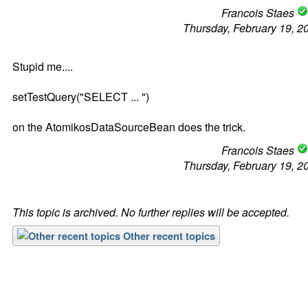
Francois Staes
Thursday, February 19, 2
Stupid me....
setTestQuery("SELECT ... ")
on the AtomikosDataSourceBean does the trick.
Francois Staes
Thursday, February 19, 2
This topic is archived. No further replies will be accepted.
Other recent topics