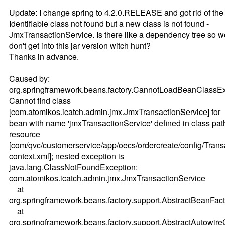
Update: I change spring to 4.2.0.RELEASE and got rid of the
Identifiable class not found but a new class is not found -
JmxTransactionService. Is there like a dependency tree so w
don't get into this jar version witch hunt?
Thanks in advance.
Caused by:
org.springframework.beans.factory.CannotLoadBeanClassEx
Cannot find class
[com.atomikos.icatch.admin.jmx.JmxTransactionService] for
bean with name 'jmxTransactionService' defined in class pat
resource
[com/qvc/customerservice/app/oecs/ordercreate/config/Tran
context.xml]; nested exception is
java.lang.ClassNotFoundException:
com.atomikos.icatch.admin.jmx.JmxTransactionService
at
org.springframework.beans.factory.support.AbstractBeanFac
at
org.springframework.beans.factory.support.AbstractAutowi