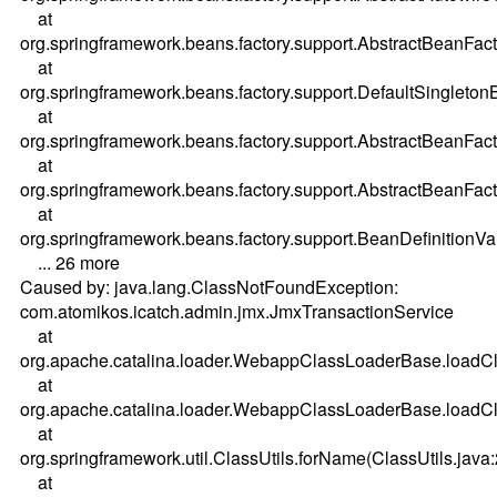
at
org.springframework.beans.factory.support.AbstractBeanFac
at
org.springframework.beans.factory.support.DefaultSingleton
at
org.springframework.beans.factory.support.AbstractBeanFac
at
org.springframework.beans.factory.support.AbstractBeanFac
at
org.springframework.beans.factory.support.BeanDefinitionV
... 26 more
Caused by: java.lang.ClassNotFoundException:
com.atomikos.icatch.admin.jmx.JmxTransactionService
at
org.apache.catalina.loader.WebappClassLoaderBase.load
at
org.apache.catalina.loader.WebappClassLoaderBase.load
at
org.springframework.util.ClassUtils.forName(ClassUtils.java
at