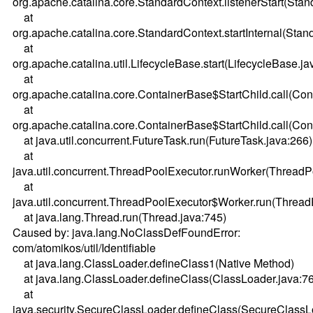
org.apache.catalina.core.StandardContext.listenerStart(Sta
at
org.apache.catalina.core.StandardContext.startInternal(Stan
at
org.apache.catalina.util.LifecycleBase.start(LifecycleBase.ja
at
org.apache.catalina.core.ContainerBase$StartChild.call(Co
at
org.apache.catalina.core.ContainerBase$StartChild.call(Co
at java.util.concurrent.FutureTask.run(FutureTask.java:266)
at
java.util.concurrent.ThreadPoolExecutor.runWorker(ThreadP
at
java.util.concurrent.ThreadPoolExecutor$Worker.run(Thread
at java.lang.Thread.run(Thread.java:745)
Caused by: java.lang.NoClassDefFoundError:
com/atomikos/util/Identifiable
at java.lang.ClassLoader.defineClass1(Native Method)
at java.lang.ClassLoader.defineClass(ClassLoader.java:7
at
java.security.SecureClassLoader.defineClass(SecureClassL