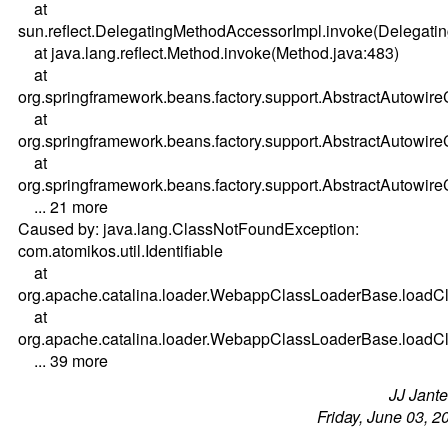
at
sun.reflect.DelegatingMethodAccessorImpl.invoke(Delegati
at java.lang.reflect.Method.invoke(Method.java:483)
at
org.springframework.beans.factory.support.AbstractAutowi
at
org.springframework.beans.factory.support.AbstractAutowi
at
org.springframework.beans.factory.support.AbstractAutowir
... 21 more
Caused by: java.lang.ClassNotFoundException:
com.atomikos.util.Identifiable
at
org.apache.catalina.loader.WebappClassLoaderBase.load
at
org.apache.catalina.loader.WebappClassLoaderBase.load
... 39 more
JJ Jant
Friday, June 03, 2