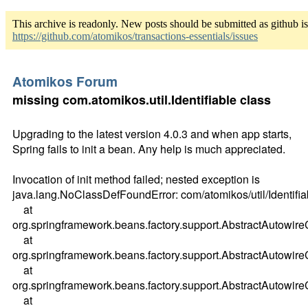
This archive is readonly. New posts should be submitted as github i
https://github.com/atomikos/transactions-essentials/issues
Atomikos Forum
missing com.atomikos.util.Identifiable class
Upgrading to the latest version 4.0.3 and when app starts,
Spring fails to init a bean. Any help is much appreciated.
Invocation of init method failed; nested exception is
java.lang.NoClassDefFoundError: com/atomikos/util/Identifia
at
org.springframework.beans.factory.support.AbstractAutowir
at
org.springframework.beans.factory.support.AbstractAutow
at
org.springframework.beans.factory.support.AbstractAutowi
at