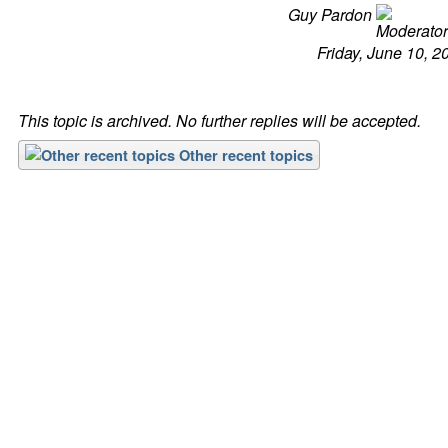
Guy Pardon
Friday, June 10, 2
This topic is archived. No further replies will be accepted.
Other recent topics