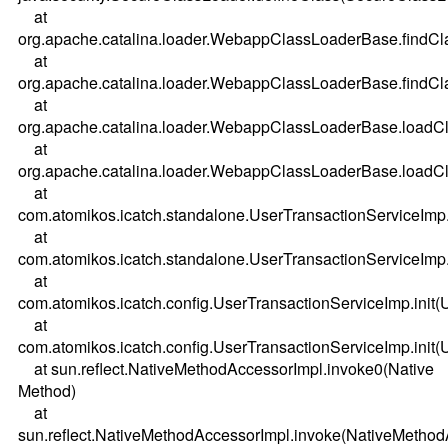
at
org.apache.catalina.loader.WebappClassLoaderBase.findC
at
org.apache.catalina.loader.WebappClassLoaderBase.findC
at
org.apache.catalina.loader.WebappClassLoaderBase.load
at
org.apache.catalina.loader.WebappClassLoaderBase.load
at
com.atomikos.icatch.standalone.UserTransactionServiceImp.
at
com.atomikos.icatch.standalone.UserTransactionServiceImp.
at
com.atomikos.icatch.config.UserTransactionServiceImp.init(
at
com.atomikos.icatch.config.UserTransactionServiceImp.init(
at sun.reflect.NativeMethodAccessorImpl.invoke0(Native
Method)
at
sun.reflect.NativeMethodAccessorImpl.invoke(NativeMethod