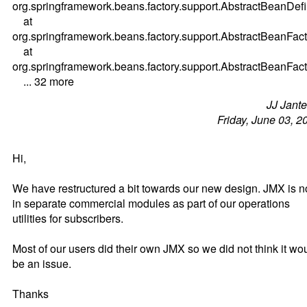
org.springframework.beans.factory.support.AbstractBeanDefi
at
org.springframework.beans.factory.support.AbstractBeanFa
at
org.springframework.beans.factory.support.AbstractBeanFac
... 32 more
JJ Jant
Friday, June 03, 2
Hi,
We have restructured a bit towards our new design. JMX is 
in separate commercial modules as part of our operations
utilities for subscribers.
Most of our users did their own JMX so we did not think it wo
be an issue.
Thanks