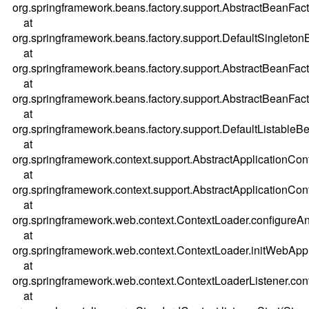
org.springframework.beans.factory.support.AbstractBeanFac
at
org.springframework.beans.factory.support.DefaultSingleton
at
org.springframework.beans.factory.support.AbstractBeanFac
at
org.springframework.beans.factory.support.AbstractBeanFac
at
org.springframework.beans.factory.support.DefaultListableBe
at
org.springframework.context.support.AbstractApplicationCont
at
org.springframework.context.support.AbstractApplicationCont
at
org.springframework.web.context.ContextLoader.configureA
at
org.springframework.web.context.ContextLoader.initWebAppl
at
org.springframework.web.context.ContextLoaderListener.cont
at