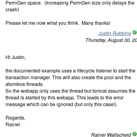
PermGen space. (Increasing PermGen size only delays the
crash)
Please let me now what you think. Many thanks!
Justin Robbins
Thursday, August 30, 2
Hi Justin,
the documented example uses a lifecycle listener to start the
transaction manager. This will also create the pool and the
atomikos threads.
So the webapp only uses the thread but tomcat assumes the
thread is started by this webapp. This leads to the error
message which can be ignored (but only this case!).
Regards,
Rainer
Rainer Wallscheid