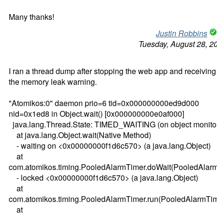
Many thanks!
Justin Robbins
Tuesday, August 28, 2
I ran a thread dump after stopping the web app and receiving
the memory leak warning.
"Atomikos:0" daemon prio=6 tid=0x000000000ed9d000
nid=0x1ed8 in Object.wait() [0x000000000e0af000]
java.lang.Thread.State: TIMED_WAITING (on object monito
at java.lang.Object.wait(Native Method)
- waiting on <0x00000000f1d6c570> (a java.lang.Object)
at
com.atomikos.timing.PooledAlarmTimer.doWait(PooledAlarm
- locked <0x00000000f1d6c570> (a java.lang.Object)
at
com.atomikos.timing.PooledAlarmTimer.run(PooledAlarmTim
at