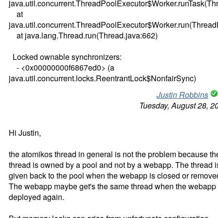
java.util.concurrent.ThreadPoolExecutor$Worker.runTask(Th
at
java.util.concurrent.ThreadPoolExecutor$Worker.run(Thread
at java.lang.Thread.run(Thread.java:662)
Locked ownable synchronizers:
- <0x00000000f6867ed0> (a
java.util.concurrent.locks.ReentrantLock$NonfairSync)
Justin Robbins
Tuesday, August 28, 2
Hi Justin,
the atomikos thread in general is not the problem because th
thread is owned by a pool and not by a webapp. The thread i
given back to the pool when the webapp is closed or remove
The webapp maybe get's the same thread when the webapp 
deployed again.