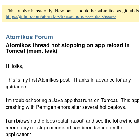
This archive is readonly. New posts should be submitted as github i
https://github.com/atomikos/transactions-essentials/issues
Atomikos Forum
Atomikos thread not stopping on app reload in
Tomcat (mem. leak)
Hi folks,
This is my first Atomikos post. Thanks in advance for any
guidance.
I'm troubleshooting a Java app that runs on Tomcat. This app
crashing with Permgen errors after several hot deploys.
I am browsing the logs (catalina.out) and see the following af
a redeploy (or stop) command has been issued on the
application: