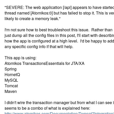
"SEVERE: The web application [/api] appears to have starte
thread named [Atomikos:0] but has failed to stop it. This is ve
likely to create a memory leak."
I'm not sure how to best troubleshoot this issue. Rather than
just dump all the config files in this post, I'll start with describ
how the app is configured at a high level. I'd be happy to ad
any specific config info if that will help.
This app is using:
Atomikos TransactionsEssentials for JTA/XA
Spring
HornetQ
MySQL
Tomcat
Maven
I didn't wire the transaction manager but from what I can see i
seems to be a combo of what is explained here:
http://www.atomikos.com/Documentation/Tomcat7Integration