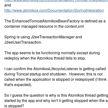
and
http://www.atomikos.com/Documentation/SpringIntegration
The EnhancedTomcatAtomikosBeanFactory is defined as a
container managed resource in the context.xml
Spring is using J2eeTransactionManager and
J2eeUserTransaction.
The app seems to be functioning normally except during
redeploy when the Atomikos thread fails to stop.
I can confirm the AtomikosLifecycleListener is getting called
during Tomcat startup and shutdown. However, this is not
called when the application is stopped or redeployed (I think
that's expected).
So I guess the question is why is this Atomikos thread gettin
started by the app and why isn't it getting stopped when the 
is stopped?