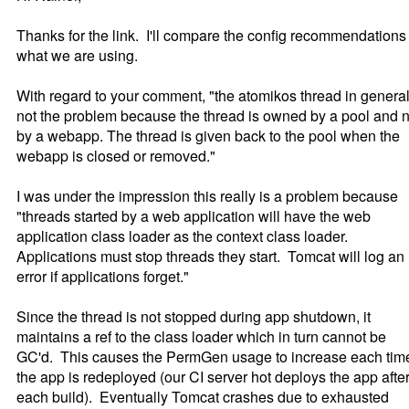
Thanks for the link. I'll compare the config recommendations 
what we are using.
With regard to your comment, "the atomikos thread in general
not the problem because the thread is owned by a pool and n
by a webapp. The thread is given back to the pool when the
webapp is closed or removed."
I was under the impression this really is a problem because
"threads started by a web application will have the web
application class loader as the context class loader.
Applications must stop threads they start. Tomcat will log an
error if applications forget."
Since the thread is not stopped during app shutdown, it
maintains a ref to the class loader which in turn cannot be
GC'd. This causes the PermGen usage to increase each tim
the app is redeployed (our CI server hot deploys the app afte
each build). Eventually Tomcat crashes due to exhausted