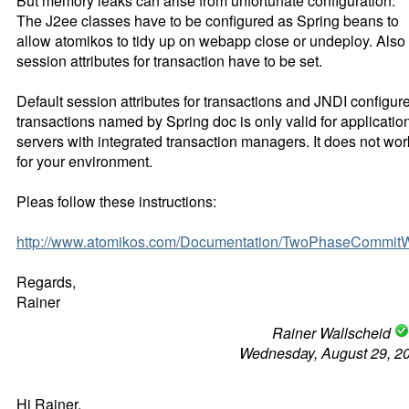
But memory leaks can arise from unfortunate configuration.
The J2ee classes have to be configured as Spring beans to
allow atomikos to tidy up on webapp close or undeploy. Also 
session attributes for transaction have to be set.
Default session attributes for transactions and JNDI configur
transactions named by Spring doc is only valid for applicatio
servers with integrated transaction managers. It does not wor
for your environment.
Pleas follow these instructions:
http://www.atomikos.com/Documentation/TwoPhaseCommi
Regards,
Rainer
Rainer Wallscheid
Wednesday, August 29, 2
Hi Rainer,