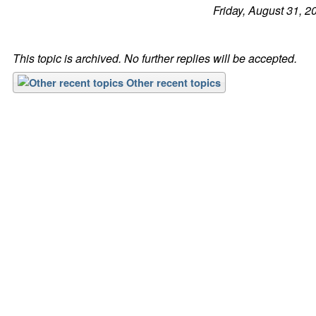
Friday, August 31, 2
This topic is archived. No further replies will be accepted.
Other recent topics