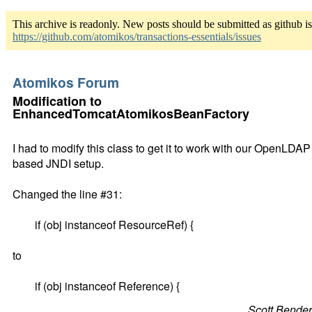
This archive is readonly. New posts should be submitted as github i
https://github.com/atomikos/transactions-essentials/issues
Atomikos Forum
Modification to
EnhancedTomcatAtomikosBeanFactory
I had to modify this class to get it to work with our OpenLDAP
based JNDI setup.
Changed the line #31:
if (obj instanceof ResourceRef) {
to
if (obj instanceof Reference) {
Scott Bende