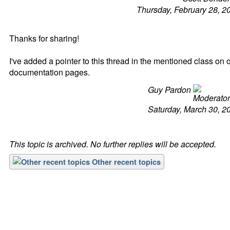
Thursday, February 28, 2
Thanks for sharing!
I've added a pointer to this thread in the mentioned class on 
documentation pages.
Guy Pardon
Saturday, March 30, 2
This topic is archived. No further replies will be accepted.
Other recent topics