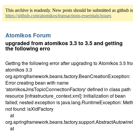
This archive is readonly. New posts should be submitted as github i
https://github.com/atomikos/transactions-essentials/issues
Atomikos Forum
upgraded from atomikos 3.3 to 3.5 and getting
the following erro
Getting the following error after upgrading to Atomikos 3.5 fr
atomikos 3.3
org.springframework.beans.factory.BeanCreationException:
Error creating bean with name
'atomikosJmsTopicConnectionFactory' defined in class path
resource [infrastructure_context.xml]: Initialization of bean
failed; nested exception is java.lang.RuntimeException: Met
not found: isXidFactory
at
org.springframework.beans.factory.support.AbstractAutow
at