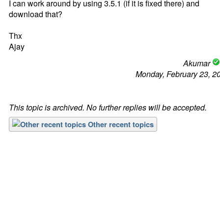
I can work around by using 3.5.1 (if it is fixed there) and
download that?
Thx
Ajay
Akumar
Monday, February 23, 2
This topic is archived. No further replies will be accepted.
Other recent topics