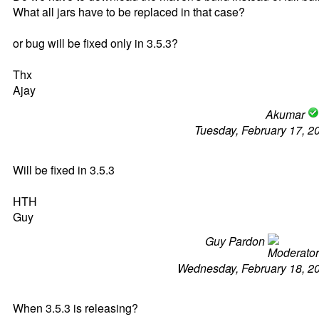
What all jars have to be replaced in that case?
or bug will be fixed only in 3.5.3?
Thx
Ajay
Akumar
Tuesday, February 17, 2
Will be fixed in 3.5.3
HTH
Guy
Guy Pardon
Wednesday, February 18, 2
When 3.5.3 is releasing?