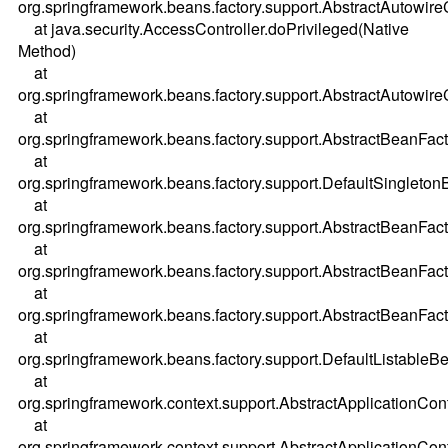
org.springframework.beans.factory.support.AbstractAutowi
at java.security.AccessController.doPrivileged(Native
Method)
at
org.springframework.beans.factory.support.AbstractAutowi
at
org.springframework.beans.factory.support.AbstractBeanFac
at
org.springframework.beans.factory.support.DefaultSingleton
at
org.springframework.beans.factory.support.AbstractBeanFac
at
org.springframework.beans.factory.support.AbstractBeanFac
at
org.springframework.beans.factory.support.AbstractBeanFac
at
org.springframework.beans.factory.support.DefaultListableBe
at
org.springframework.context.support.AbstractApplicationCont
at
org.springframework.context.support.AbstractApplicationCont