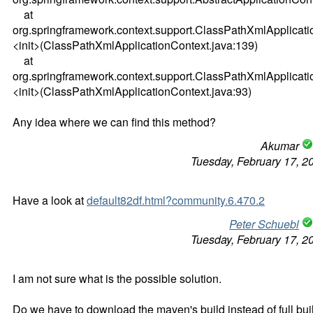
at
org.springframework.context.support.ClassPathXmlApplicati
<init>(ClassPathXmlApplicationContext.java:139)
at
org.springframework.context.support.ClassPathXmlApplicati
<init>(ClassPathXmlApplicationContext.java:93)
Any idea where we can find this method?
Akumar
Tuesday, February 17, 2
Have a look at
default82df.html?community.6.470.2
Peter Schuebl
Tuesday, February 17, 2
I am not sure what is the possible solution.
Do we have to download the maven's build instead of full bui