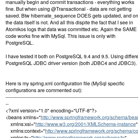
manually begin and commit transactions - everything works
fine. But when using @Transactional - data are not getting
saved. Btw hibernate_sequence DOES gets updated, and on
the data itself is not. And all this dispite the fact that I see in
Atomikos logs that data was committed etc. Again the SAME
code works fine with MySql. This issue is only with
PostgreSQL.
I have tested it both on PostgreSQL 9.4 and 9.5. Using differ
PostgreSQL JDBC driver version (both JDBC4 and JDBC3).
Here is my spring.xml configuration file (MySql specific
configurations are commented out):
--------------------------------------------------------------------------------------
--
<?xml version="1.0" encoding="UTF-8"?>
<beans xmlns="
http://www.springframework.org/schema/bea
xmlns:xsi="
http://www.w3.org/2001/XMLSchema-instance
"
xmlns:context="
http://www.springframework.org/schema/co
xmlns:tx="
http://www.springframework.org/schema/tx
"