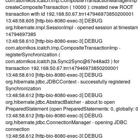
com.atomikos.icatch.imp.CompositeTransactionManagerImp 
createCompositeTransaction ( 10000 ): created new ROOT
transaction with id 192.168.50.67.tm147946973850200001
13:48:58.605 [http-bio-8080-exec-3] DEBUG
org.hibernate.impl.SessionImpl - opened session at timestam
14794697385
13:48:58.610 [http-bio-8080-exec-3] DEBUG
com.atomikos.icatch.imp.CompositeTransactionImp -
registerSynchronization (
com.atomikos.icatch.jta.Sync2Sync@57e48ad3 ) for
transaction 192.168.50.67.tm147946973850200001
13:48:58.610 [http-bio-8080-exec-3] DEBUG
org.hibernate.jdbc.JDBCContext - successfully registered
Synchronization
13:48:58.612 [http-bio-8080-exec-3] DEBUG
org.hibernate.jdbc.AbstractBatcher - about to open
PreparedStatement (open PreparedStatements: 0, globally: 0
13:48:58.612 [http-bio-8080-exec-3] DEBUG
org.hibernate.jdbc.ConnectionManager - opening JDBC
connection
13:48:58.612 [http-bio-8080-exec-3] DEBUG