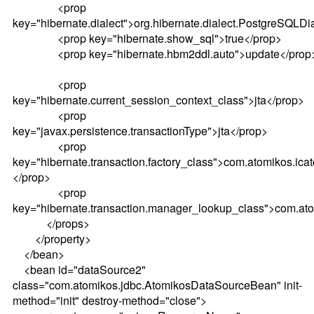
<prop
key="hibernate.dialect">org.hibernate.dialect.PostgreSQLDi
<prop key="hibernate.show_sql">true</prop>
<prop key="hibernate.hbm2ddl.auto">update</prop
<prop
key="hibernate.current_session_context_class">jta</prop>
<prop
key="javax.persistence.transactionType">jta</prop>
<prop
key="hibernate.transaction.factory_class">com.atomikos.ica
</prop>
<prop
key="hibernate.transaction.manager_lookup_class">com.ato
</props>
</property>
</bean>
<bean id="dataSource2"
class="com.atomikos.jdbc.AtomikosDataSourceBean" init-
method="init" destroy-method="close">