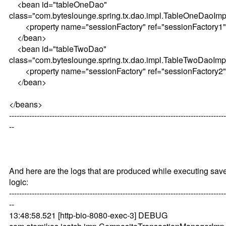
<bean id="tableOneDao"
class="com.byteslounge.spring.tx.dao.impl.TableOneDaoImp
<property name="sessionFactory" ref="sessionFactory1"
</bean>
<bean id="tableTwoDao"
class="com.byteslounge.spring.tx.dao.impl.TableTwoDaoImp
<property name="sessionFactory" ref="sessionFactory2"
</bean>
</beans>
--------------------------------------------------------------------------------------
--
And here are the logs that are produced while executing sav
logic:
--------------------------------------------------------------------------------------
--
13:48:58.521 [http-bio-8080-exec-3] DEBUG