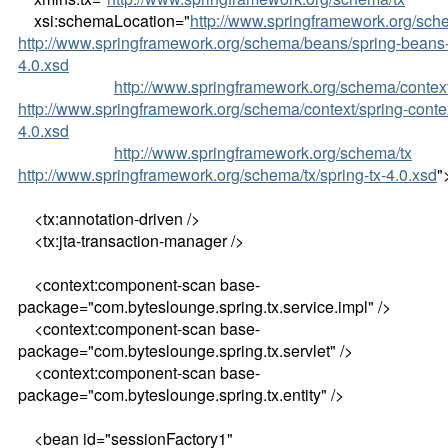
xsi:schemaLocation="
http://www.springframework.org/sc
http://www.springframework.org/schema/beans/spring-beans
4.0.xsd
http://www.springframework.org/schema/contex
http://www.springframework.org/schema/context/spring-conte
4.0.xsd
http://www.springframework.org/schema/tx
http://www.springframework.org/schema/tx/spring-tx-4.0.xsd
"
<tx:annotation-driven />
<tx:jta-transaction-manager />
<context:component-scan base-
package="com.byteslounge.spring.tx.service.impl" />
<context:component-scan base-
package="com.byteslounge.spring.tx.servlet" />
<context:component-scan base-
package="com.byteslounge.spring.tx.entity" />
<bean id="sessionFactory1"