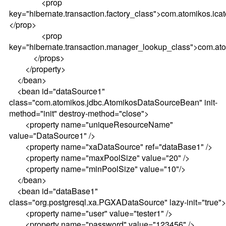
<prop
key="hibernate.transaction.factory_class">com.atomikos.ica
</prop>
<prop
key="hibernate.transaction.manager_lookup_class">com.ato
</props>
</property>
</bean>
<bean id="dataSource1"
class="com.atomikos.jdbc.AtomikosDataSourceBean" init-
method="init" destroy-method="close">
<property name="uniqueResourceName"
value="DataSource1" />
<property name="xaDataSource" ref="dataBase1" />
<property name="maxPoolSize" value="20" />
<property name="minPoolSize" value="10"/>
</bean>
<bean id="dataBase1"
class="org.postgresql.xa.PGXADataSource" lazy-init="true">
<property name="user" value="tester1" />
<property name="password" value="123456" />