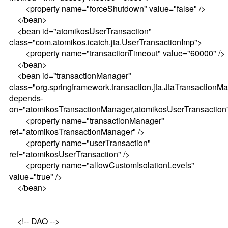
<property name="forceShutdown" value="false" />
</bean>
<bean id="atomikosUserTransaction"
class="com.atomikos.icatch.jta.UserTransactionImp">
<property name="transactionTimeout" value="60000" />
</bean>
<bean id="transactionManager"
class="org.springframework.transaction.jta.JtaTransactionM
depends-
on="atomikosTransactionManager,atomikosUserTransaction
<property name="transactionManager"
ref="atomikosTransactionManager" />
<property name="userTransaction"
ref="atomikosUserTransaction" />
<property name="allowCustomIsolationLevels"
value="true" />
</bean>
<!-- DAO -->