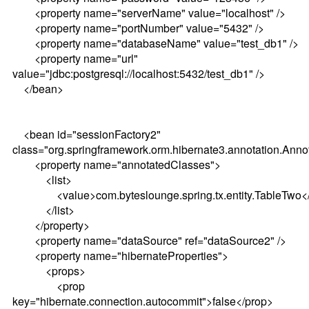
<property name="serverName" value="localhost" />
<property name="portNumber" value="5432" />
<property name="databaseName" value="test_db1" />
<property name="url"
value="jdbc:postgresql://localhost:5432/test_db1" />
</bean>
<bean id="sessionFactory2"
class="org.springframework.orm.hibernate3.annotation.Ann
<property name="annotatedClasses">
<list>
<value>com.byteslounge.spring.tx.entity.TableTwo</
</list>
</property>
<property name="dataSource" ref="dataSource2" />
<property name="hibernateProperties">
<props>
<prop
key="hibernate.connection.autocommit">false</prop>