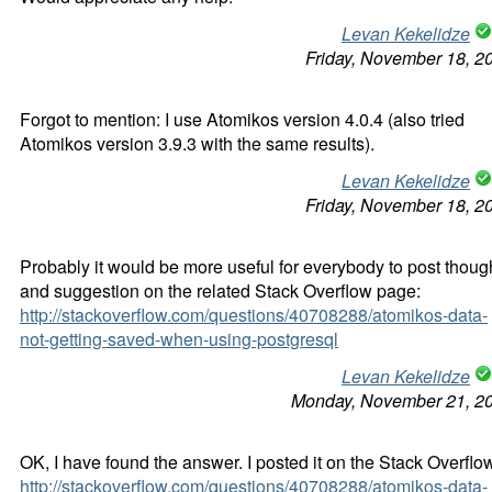
Levan Kekelidze
Friday, November 18, 2
Forgot to mention: I use Atomikos version 4.0.4 (also tried
Atomikos version 3.9.3 with the same results).
Levan Kekelidze
Friday, November 18, 2
Probably it would be more useful for everybody to post thoug
and suggestion on the related Stack Overflow page:
http://stackoverflow.com/questions/40708288/atomikos-data-
not-getting-saved-when-using-postgresql
Levan Kekelidze
Monday, November 21, 2
OK, I have found the answer. I posted it on the Stack Overflo
http://stackoverflow.com/questions/40708288/atomikos-data-