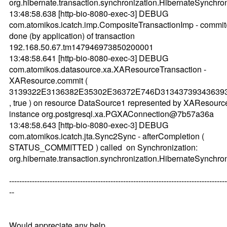
org.hibernate.transaction.synchronization.HibernateSynch
13:48:58.638 [http-bio-8080-exec-3] DEBUG
com.atomikos.icatch.imp.CompositeTransactionImp - commit
done (by application) of transaction
192.168.50.67.tm147946973850200001
13:48:58.641 [http-bio-8080-exec-3] DEBUG
com.atomikos.datasource.xa.XAResourceTransaction -
XAResource.commit (
3139322E3136382E35302E36372E746D31343739343639
, true ) on resource DataSource1 represented by XAResourc
instance org.postgresql.xa.PGXAConnection@7b57a36a
13:48:58.643 [http-bio-8080-exec-3] DEBUG
com.atomikos.icatch.jta.Sync2Sync - afterCompletion (
STATUS_COMMITTED ) called on Synchronization:
org.hibernate.transaction.synchronization.HibernateSynch
--------------------------------------------------------------------------------------
--
Would appreciate any help.