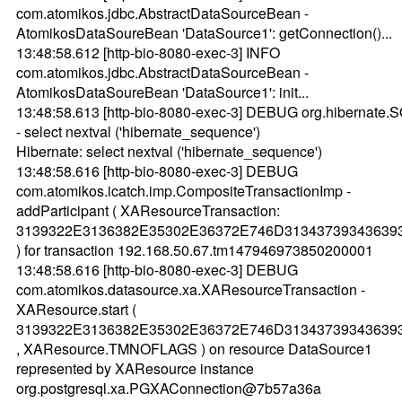
com.atomikos.jdbc.AbstractDataSourceBean -
AtomikosDataSoureBean 'DataSource1': getConnection()...
13:48:58.612 [http-bio-8080-exec-3] INFO
com.atomikos.jdbc.AbstractDataSourceBean -
AtomikosDataSoureBean 'DataSource1': init...
13:48:58.613 [http-bio-8080-exec-3] DEBUG org.hibernate.
- select nextval ('hibernate_sequence')
Hibernate: select nextval ('hibernate_sequence')
13:48:58.616 [http-bio-8080-exec-3] DEBUG
com.atomikos.icatch.imp.CompositeTransactionImp -
addParticipant ( XAResourceTransaction:
3139322E3136382E35302E36372E746D31343739343639
) for transaction 192.168.50.67.tm147946973850200001
13:48:58.616 [http-bio-8080-exec-3] DEBUG
com.atomikos.datasource.xa.XAResourceTransaction -
XAResource.start (
3139322E3136382E35302E36372E746D31343739343639
, XAResource.TMNOFLAGS ) on resource DataSource1
represented by XAResource instance
org.postgresql.xa.PGXAConnection@7b57a36a