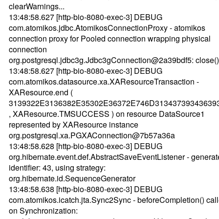
clearWarnings...
13:48:58.627 [http-bio-8080-exec-3] DEBUG
com.atomikos.jdbc.AtomikosConnectionProxy - atomikos
connection proxy for Pooled connection wrapping physical
connection
org.postgresql.jdbc3g.Jdbc3gConnection@2a39bdf5: close().
13:48:58.627 [http-bio-8080-exec-3] DEBUG
com.atomikos.datasource.xa.XAResourceTransaction -
XAResource.end (
3139322E3136382E35302E36372E746D31343739343639
, XAResource.TMSUCCESS ) on resource DataSource1
represented by XAResource instance
org.postgresql.xa.PGXAConnection@7b57a36a
13:48:58.628 [http-bio-8080-exec-3] DEBUG
org.hibernate.event.def.AbstractSaveEventListener - genera
identifier: 43, using strategy:
org.hibernate.id.SequenceGenerator
13:48:58.638 [http-bio-8080-exec-3] DEBUG
com.atomikos.icatch.jta.Sync2Sync - beforeCompletion() cal
on Synchronization: