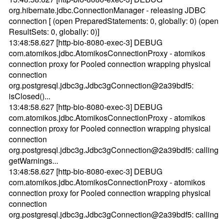
org.hibernate.jdbc.ConnectionManager - releasing JDBC
connection [ (open PreparedStatements: 0, globally: 0) (open
ResultSets: 0, globally: 0)]
13:48:58.627 [http-bio-8080-exec-3] DEBUG
com.atomikos.jdbc.AtomikosConnectionProxy - atomikos
connection proxy for Pooled connection wrapping physical
connection
org.postgresql.jdbc3g.Jdbc3gConnection@2a39bdf5:
isClosed()...
13:48:58.627 [http-bio-8080-exec-3] DEBUG
com.atomikos.jdbc.AtomikosConnectionProxy - atomikos
connection proxy for Pooled connection wrapping physical
connection
org.postgresql.jdbc3g.Jdbc3gConnection@2a39bdf5: calling
getWarnings...
13:48:58.627 [http-bio-8080-exec-3] DEBUG
com.atomikos.jdbc.AtomikosConnectionProxy - atomikos
connection proxy for Pooled connection wrapping physical
connection
org.postgresql.jdbc3g.Jdbc3gConnection@2a39bdf5: calling