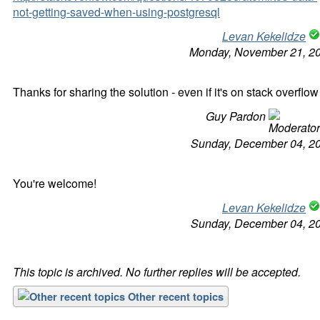
not-getting-saved-when-using-postgresql
Levan Kekelidze
Monday, November 21, 2
Thanks for sharing the solution - even if it's on stack overflow 
Guy Pardon
Sunday, December 04, 2
You're welcome!
Levan Kekelidze
Sunday, December 04, 2
This topic is archived. No further replies will be accepted.
Other recent topics