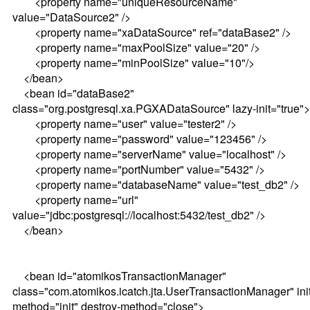
<property name="uniqueResourceName"
value="DataSource2" />
<property name="xaDataSource" ref="dataBase2" />
<property name="maxPoolSize" value="20" />
<property name="minPoolSize" value="10"/>
</bean>
<bean id="dataBase2"
class="org.postgresql.xa.PGXADataSource" lazy-init="true">
<property name="user" value="tester2" />
<property name="password" value="123456" />
<property name="serverName" value="localhost" />
<property name="portNumber" value="5432" />
<property name="databaseName" value="test_db2" />
<property name="url"
value="jdbc:postgresql://localhost:5432/test_db2" />
</bean>
<bean id="atomikosTransactionManager"
class="com.atomikos.icatch.jta.UserTransactionManager" init
method="init" destroy-method="close">