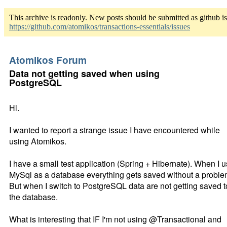
This archive is readonly. New posts should be submitted as github i
https://github.com/atomikos/transactions-essentials/issues
Atomikos Forum
Data not getting saved when using
PostgreSQL
Hi.
I wanted to report a strange issue I have encountered while
using Atomikos.
I have a small test application (Spring + Hibernate). When I 
MySql as a database everything gets saved without a proble
But when I switch to PostgreSQL data are not getting saved t
the database.
What is interesting that IF I'm not using @Transactional and