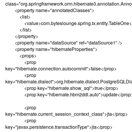
class="org.springframework.orm.hibernate3.annotation.Ann
<property name="annotatedClasses">
<list>
<value>com.byteslounge.spring.tx.entity.TableOne</
</list>
</property>
<property name="dataSource" ref="dataSource1" />
<property name="hibernateProperties">
<props>
<prop
key="hibernate.connection.autocommit">false</prop>
<prop
key="hibernate.dialect">org.hibernate.dialect.PostgreSQLDi
<prop key="hibernate.show_sql">true</prop>
<prop key="hibernate.hbm2ddl.auto">update</prop
<prop
key="hibernate.current_session_context_class">jta</prop>
<prop
key="javax.persistence.transactionType">jta</prop>