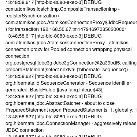
13:48:58.617 [http-bio-8080-exec-3] DEBUG
com.atomikos.icatch.imp.CompositeTransactionImp -
registerSynchronization (
com.atomikos.jdbc.AtomikosConnectionProxy$JdbcReque
) for transaction 192.168.50.67.tm147946973850200001
13:48:58.617 [http-bio-8080-exec-3] DEBUG
com.atomikos.jdbc.AtomikosConnectionProxy - atomikos
connection proxy for Pooled connection wrapping physical
connection
org.postgresql.jdbc3g.Jdbc3gConnection@2a39bdf5: calling
prepareStatement(select nextval ('hibernate_sequence'))...
13:48:58.627 [http-bio-8080-exec-3] DEBUG
org.hibernate.id.SequenceGenerator - Sequence identifier
generated: BasicHolder[java.lang.Integer[43]]
13:48:58.627 [http-bio-8080-exec-3] DEBUG
org.hibernate.jdbc.AbstractBatcher - about to close
PreparedStatement (open PreparedStatements: 1, globally: 1
13:48:58.627 [http-bio-8080-exec-3] DEBUG
org.hibernate.jdbc.ConnectionManager - aggressively releas
JDBC connection
13:48:58.627 [http-bio-8080-exec-3] DEBUG