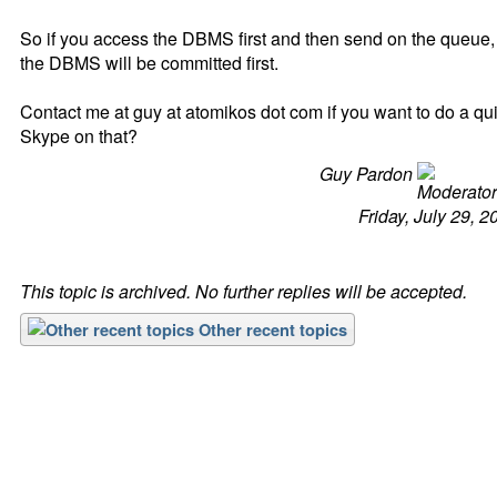
So if you access the DBMS first and then send on the queue,
the DBMS will be committed first.
Contact me at guy at atomikos dot com if you want to do a qu
Skype on that?
Guy Pardon
Friday, July 29, 2
This topic is archived. No further replies will be accepted.
Other recent topics