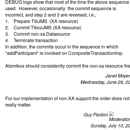
DEBUG logs show that most of the time the above sequence 
used. However, occasionally the commit sequence is
incorrect, and step 2 and 3 are reversed, i.e.,
1. Prepare TibJMS (XA resource)
2. Commit TibcoJMS (XA resource)
3. Commit non-xa Datasource
4. Terminate transaction
In addition, the commits occur in the sequence in which
"addParticipant" is invoked on CompositeTransactionImp.
Atomikos should consistently commit the non-xa resource firs
Janet Moye
Wednesday, June 29, 2
For our implementation of non-XA support the order does not
really matter.
Guy Pardon
Sunday, July 10, 2