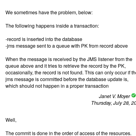
We sometimes have the problem, below:
The following happens inside a transaction:
-record is inserted into the database
-jms message sent to a queue with PK from record above
When the message is received by the JMS listener from the
queue above and it tries to retrieve the record by the PK,
occasionally, the record is not found. This can only occur if t
jms message is committed before the database update is,
which should not happen in a proper transaction
Janet V. Moyer
Thursday, July 28, 2
Well,
The commit is done in the order of access of the resources.