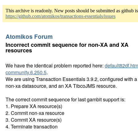
This archive is readonly. New posts should be submitted as github i
https://github.com/atomikos/transactions-essentials/issues
Atomikos Forum
Incorrect commit sequence for non-XA and XA
resources
We have the identical problem reported here:
default82df.htm
community.6.250.5
.
We are using Transaction Essentials 3.9.2, configured with a
non-xa datasource, and an XA TibcoJMS resource.
The correct commit sequence for last gambit support is:
1. Prepare XA resource(s)
2. Commit non-xa resource
3. Commit XA resource(s)
4. Terminate transaction