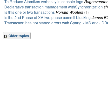
To Reduce Atomikos verbosity in console logs
Raghavender
Declarative transaction management withSynchronization
sh
Is this one or two transactions
Ronald Wouters
(1)
Is the 2nd Phase of XA two phase commit blocking
James Bl
Transaction has not started errors with Spring, JMS and JD
Older topics