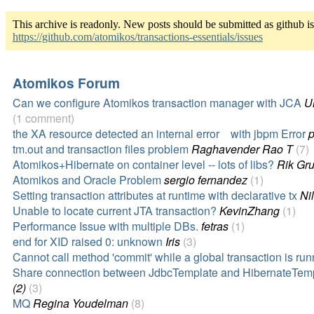
This archive is readonly. New posts should be submitted as github i
https://github.com/atomikos/transactions-essentials/issues
Atomikos Forum
Can we configure Atomikos transaction manager with JCA
U
(1 comment)
the XA resource detected an internal error with jbpm Error
p
tm.out and transaction files problem
Raghavender Rao T
(7)
Atomikos+Hibernate on container level -- lots of libs?
Rik Gru
Atomikos and Oracle Problem
sergio fernandez
(1)
Setting transaction attributes at runtime with declarative tx
Ni
Unable to locate current JTA transaction?
KevinZhang
(1)
Performance Issue with multiple DBs.
fetras
(1)
end for XID raised 0: unknown
Iris
(3)
Cannot call method 'commit' while a global transaction is run
Share connection between JdbcTemplate and HibernateTem
(2)
(3)
MQ
Regina Youdelman
(8)