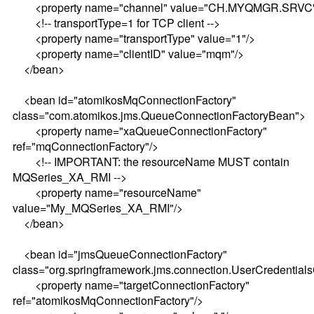
<property name="channel" value="CH.MYQMGR.SRVC"
<!-- transportType=1 for TCP client -->
<property name="transportType" value="1"/>
<property name="clientID" value="mqm"/>
</bean>
<bean id="atomikosMqConnectionFactory"
class="com.atomikos.jms.QueueConnectionFactoryBean">
<property name="xaQueueConnectionFactory"
ref="mqConnectionFactory"/>
<!-- IMPORTANT: the resourceName MUST contain
MQSeries_XA_RMI -->
<property name="resourceName"
value="My_MQSeries_XA_RMI"/>
</bean>
<bean id="jmsQueueConnectionFactory"
class="org.springframework.jms.connection.UserCredential
<property name="targetConnectionFactory"
ref="atomikosMqConnectionFactory"/>