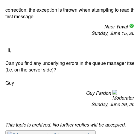
correction: the exception is thrown when attempting to read t
first message.
Naor Yuval
Sunday, June 15, 2
Hi,
Can you find any underlying errors in the queue manager itse
(i.e. on the server side)?
Guy
Guy Pardon
Sunday, June 29, 2
This topic is archived. No further replies will be accepted.