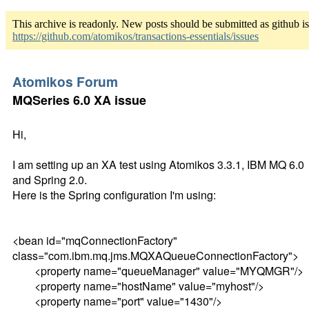
This archive is readonly. New posts should be submitted as github i
https://github.com/atomikos/transactions-essentials/issues
Atomikos Forum
MQSeries 6.0 XA issue
Hi,
I am setting up an XA test using Atomikos 3.3.1, IBM MQ 6.0
and Spring 2.0.
Here is the Spring configuration I'm using:
<bean id="mqConnectionFactory"
class="com.ibm.mq.jms.MQXAQueueConnectionFactory">
<property name="queueManager" value="MYQMGR"/>
<property name="hostName" value="myhost"/>
<property name="port" value="1430"/>