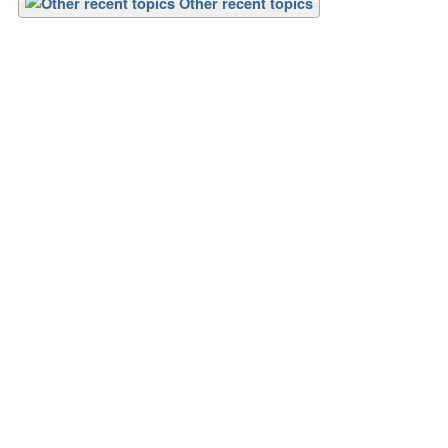
Other recent topics