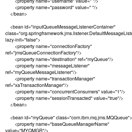
<property name="username" value=" "/>
<property name="password" value=" "/>
</bean>
<bean id="inputQueueMessageListenerContainer"
class="org.springframework.jms.listener.DefaultMessageLis
lazy-init="false">
<property name="connectionFactory"
ref="jmsQueueConnectionFactory"/>
<property name="destination" ref="myQueue"/>
<property name="messageListener"
ref="myQueueMessageListener"/>
<property name="transactionManager"
ref="xaTransactionManager"/>
<property name="concurrentConsumers" value="1"/>
<property name="sessionTransacted" value="true"/>
</bean>
<bean id="myQueue" class="com.ibm.mq.jms.MQQueue"
<property name="baseQueueManagerName"
value="MYQMGR"/>