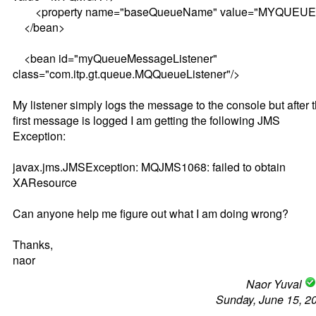
<property name="baseQueueName" value="MYQUEUE
</bean>
<bean id="myQueueMessageListener"
class="com.itp.gt.queue.MQQueueListener"/>
My listener simply logs the message to the console but after 
first message is logged I am getting the following JMS
Exception:
javax.jms.JMSException: MQJMS1068: failed to obtain
XAResource
Can anyone help me figure out what I am doing wrong?
Thanks,
naor
Naor Yuval
Sunday, June 15, 2