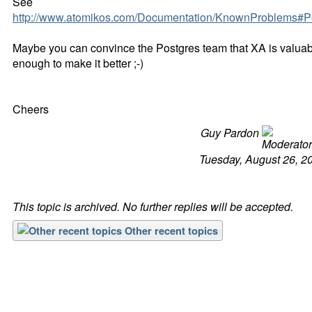
See
http://www.atomikos.com/Documentation/KnownProblems#P
Maybe you can convince the Postgres team that XA is valua
enough to make it better ;-)
Cheers
Guy Pardon
Tuesday, August 26, 2
This topic is archived. No further replies will be accepted.
Other recent topics