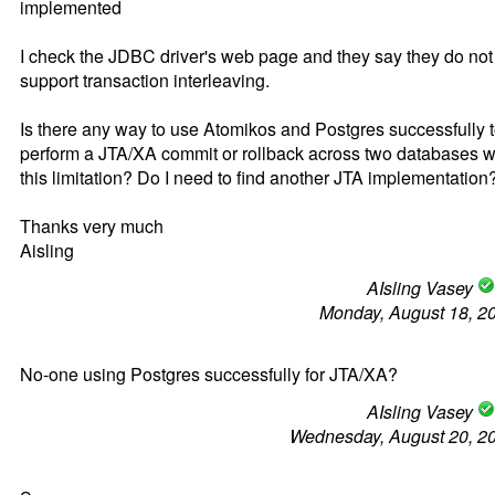
implemented
I check the JDBC driver's web page and they say they do not
support transaction interleaving.
Is there any way to use Atomikos and Postgres successfully 
perform a JTA/XA commit or rollback across two databases w
this limitation? Do I need to find another JTA implementation
Thanks very much
Aisling
AIsling Vasey
Monday, August 18, 2
No-one using Postgres successfully for JTA/XA?
AIsling Vasey
Wednesday, August 20, 2