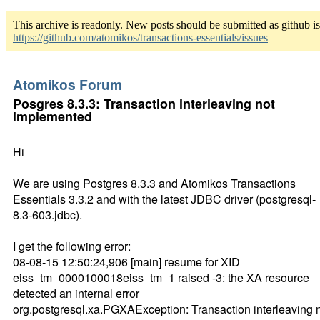
This archive is readonly. New posts should be submitted as github i
https://github.com/atomikos/transactions-essentials/issues
Atomikos Forum
Posgres 8.3.3: Transaction interleaving not
implemented
Hi
We are using Postgres 8.3.3 and Atomikos Transactions
Essentials 3.3.2 and with the latest JDBC driver (postgresql-
8.3-603.jdbc).
I get the following error:
08-08-15 12:50:24,906 [main] resume for XID
eiss_tm_0000100018eiss_tm_1 raised -3: the XA resource
detected an internal error
org.postgresql.xa.PGXAException: Transaction interleaving 