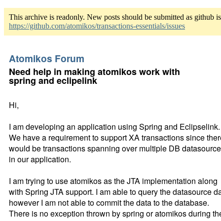
This archive is readonly. New posts should be submitted as github i
https://github.com/atomikos/transactions-essentials/issues
Atomikos Forum
Need help in making atomikos work with
spring and eclipelink
Hi,
I am developing an application using Spring and Eclipselink.
We have a requirement to support XA transactions since ther
would be transactions spanning over multiple DB datasourc
in our application.
I am trying to use atomikos as the JTA implementation along
with Spring JTA support. I am able to query the datasource d
however I am not able to commit the data to the database.
There is no exception thrown by spring or atomikos during th