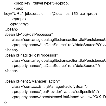
<prop key="driverType">4</prop>
<prop
key="URL">jdbc:oracle:thin:@localhost:1521:xe</prop>
</props>
</property>
</bean>
<bean id="pqPostProcessor"
class="com.arisglobal.aglite.transaction.JtaPersistence
<property name="jtaDataSource" ref="dataSourcePQ" /
</bean>
<bean id="aglitePostProcessor"
class="com.arisglobal.aglite.transaction.JtaPersistence
<property name="jtaDataSource" ref="dataSource" />
</bean>
<bean id="entityManagerFactory"
class="com.xxx.EntityManagerFactoryBean">
<property name="jpaProvider" value="eclipselink" />
<property name="persistenceUnitName" value="XXX_D
/>