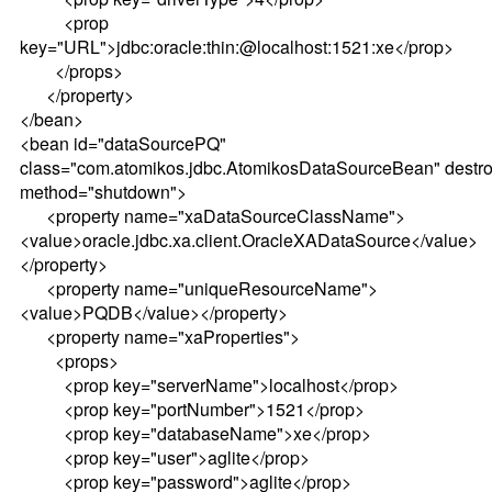
<prop
key="URL">jdbc:oracle:thin:@localhost:1521:xe</prop>
</props>
</property>
</bean>
<bean id="dataSourcePQ"
class="com.atomikos.jdbc.AtomikosDataSourceBean" destro
method="shutdown">
<property name="xaDataSourceClassName">
<value>oracle.jdbc.xa.client.OracleXADataSource</value>
</property>
<property name="uniqueResourceName">
<value>PQDB</value></property>
<property name="xaProperties">
<props>
<prop key="serverName">localhost</prop>
<prop key="portNumber">1521</prop>
<prop key="databaseName">xe</prop>
<prop key="user">aglite</prop>
<prop key="password">aglite</prop>