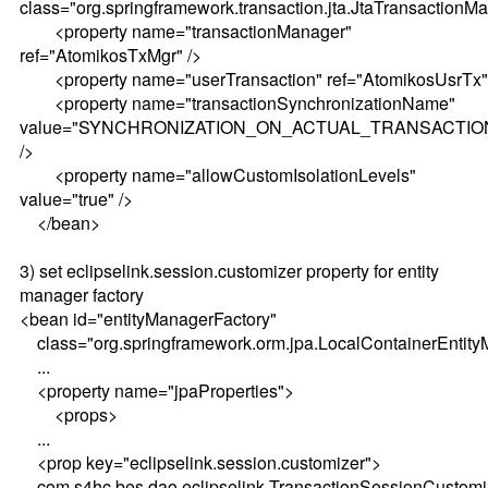
class="org.springframework.transaction.jta.JtaTransactionM
<property name="transactionManager"
ref="AtomikosTxMgr" />
<property name="userTransaction" ref="AtomikosUsrTx"
<property name="transactionSynchronizationName"
value="SYNCHRONIZATION_ON_ACTUAL_TRANSACTIO
/>
<property name="allowCustomIsolationLevels"
value="true" />
</bean>
3) set eclipselink.session.customizer property for entity
manager factory
<bean id="entityManagerFactory"
class="org.springframework.orm.jpa.LocalContainerEntit
...
<property name="jpaProperties">
<props>
...
<prop key="eclipselink.session.customizer">
com.s4hc.bes.dao.eclipselink.TransactionSessionCustomi