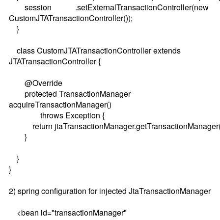
session .setExternalTransactionController(new
CustomJTATransactionController());
}
class CustomJTATransactionController extends
JTATransactionController {
@Override
protected TransactionManager
acquireTransactionManager()
throws Exception {
return jtaTransactionManager.getTransactionManager(
}
}
}
2) spring configuration for injected JtaTransactionManager
<bean id="transactionManager"