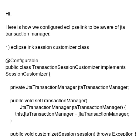
Hi,
Here is how we configured eclipselink to be aware of jta
transaction manager.
1) eclipselink session customizer class
@Configurable
public class TransactionSessionCustomizer implements
SessionCustomizer {
private JtaTransactionManager jtaTransactionManager;
public void setTransactionManager(
JtaTransactionManager jtaTransactionManager) {
this.jtaTransactionManager = jtaTransactionManager;
}
public void customize(Session session) throws Exception 