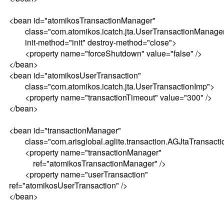
<bean id="atomikosTransactionManager"
class="com.atomikos.icatch.jta.UserTransactionManage
init-method="init" destroy-method="close">
<property name="forceShutdown" value="false" />
</bean>
<bean id="atomikosUserTransaction"
class="com.atomikos.icatch.jta.UserTransactionImp">
<property name="transactionTimeout" value="300" />
</bean>
<bean id="transactionManager"
class="com.arisglobal.aglite.transaction.AGJtaTransact
<property name="transactionManager"
ref="atomikosTransactionManager" />
<property name="userTransaction"
ref="atomikosUserTransaction" />
</bean>