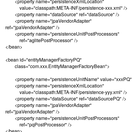
<property name="persistenceXmlLocation"
value="classpath:META-INF/persistence-xxx.xml" />
<property name="dataSource" ref="dataSource" />
<property name="jpaVendorAdapter"
ref="jpaVendorAdapter" />
<property name="persistenceUnitPostProcessors"
ref="aglitePostProcessor" />
</bean>
<bean id="entityManagerFactoryPQ"
class="com.xxx.EntityManagerFactoryBean">
<property name="persistenceUnitName" value="xxxPQ" 
<property name="persistenceXmlLocation"
value="classpath:META-INF/persistence-yyy.xml" />
<property name="dataSource" ref="dataSourcePQ" />
<property name="jpaVendorAdapter"
ref="jpaVendorAdapter" />
<property name="persistenceUnitPostProcessors"
ref="pqPostProcessor" />
</bean>