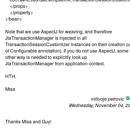
</props>
</property>
</bean>
Note that we use AspectJ for weaving, and therefore
JtaTransactionManager is injected in all
TransactionSessionCustomizer instances on their creation (
of Configurable annotation). If you do not use AspectJ, some
other way is needed to explicitly look up
JtaTransactionManager from application context.
HTH,
Misa
milivoje petrovic
Wednesday, November 04, 2
Thanks Misa and Guy!