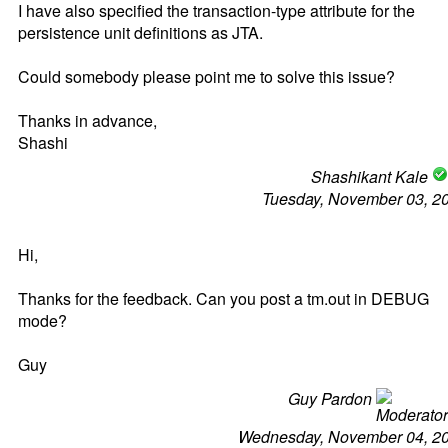
I have also specified the transaction-type attribute for the
persistence unit definitions as JTA.
Could somebody please point me to solve this issue?
Thanks in advance,
Shashi
Shashikant Kale
Tuesday, November 03, 2
Hi,
Thanks for the feedback. Can you post a tm.out in DEBUG
mode?
Guy
Guy Pardon
Wednesday, November 04, 2