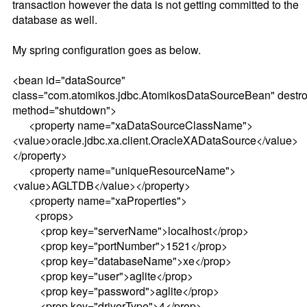
transaction however the data is not getting committed to the
database as well.
My spring configuration goes as below.
<bean id="dataSource"
class="com.atomikos.jdbc.AtomikosDataSourceBean" destro
method="shutdown">
<property name="xaDataSourceClassName">
<value>oracle.jdbc.xa.client.OracleXADataSource</value>
</property>
<property name="uniqueResourceName">
<value>AGLTDB</value></property>
<property name="xaProperties">
<props>
<prop key="serverName">localhost</prop>
<prop key="portNumber">1521</prop>
<prop key="databaseName">xe</prop>
<prop key="user">aglite</prop>
<prop key="password">aglite</prop>
<prop key="driverType">4</prop>