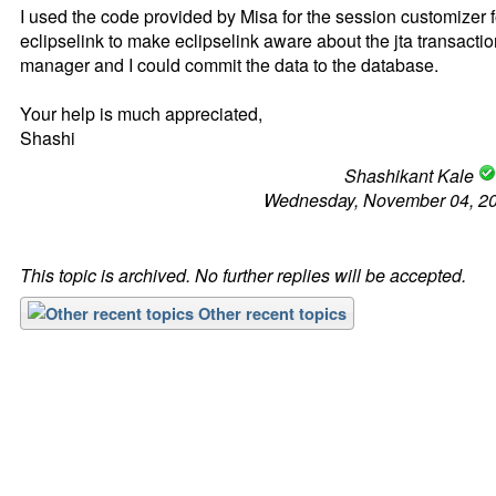
I used the code provided by Misa for the session customizer f
eclipselink to make eclipselink aware about the jta transacti
manager and I could commit the data to the database.
Your help is much appreciated,
Shashi
Shashikant Kale
Wednesday, November 04, 2
This topic is archived. No further replies will be accepted.
Other recent topics