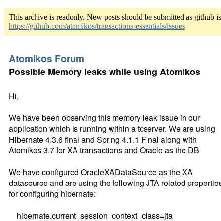
This archive is readonly. New posts should be submitted as github i
https://github.com/atomikos/transactions-essentials/issues
Atomikos Forum
Possible Memory leaks while using Atomikos
Hi,
We have been observing this memory leak issue in our
application which is running within a tcserver. We are using
Hibernate 4.3.6 final and Spring 4.1.1 Final along with
Atomikos 3.7 for XA transactions and Oracle as the DB
We have configured OracleXADataSource as the XA
datasource and are using the following JTA related propertie
for configuring hibernate:
hibernate.current_session_context_class=jta