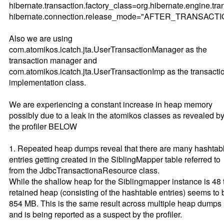
hibernate.transaction.factory_class=org.hibernate.engine.tra
hibernate.connection.release_mode="AFTER_TRANSACT
Also we are using
com.atomikos.icatch.jta.UserTransactionManager as the
transaction manager and
com.atomikos.icatch.jta.UserTransactionImp as the transacti
implementation class.
We are experiencing a constant increase in heap memory
possibly due to a leak in the atomikos classes as revealed b
the profiler BELOW
1. Repeated heap dumps reveal that there are many hashtab
entries getting created in the SiblingMapper table referred to
from the JdbcTransactionaResource class.
While the shallow heap for the Siblingmapper instance is 48 
retained heap (consisting of the hashtable entries) seems to 
854 MB. This is the same result across multiple heap dumps
and is being reported as a suspect by the profiler.