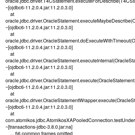
oracle.jdbc.driver.T4CStatement.executeForDescribe(T4CSt
~[ojdbc6-11.2.0.4.jar:11.2.0.3.0]
at
oracle.jdbc.driver.OracleStatement.executeMaybeDescribe(
~[ojdbc6-11.2.0.4.jar:11.2.0.3.0]
at
oracle.jdbc.driver.OracleStatement.doExecuteWithTimeout(O
~[ojdbc6-11.2.0.4.jar:11.2.0.3.0]
at
oracle.jdbc.driver.OracleStatement.executeInternal(OracleSt
~[ojdbc6-11.2.0.4.jar:11.2.0.3.0]
at
oracle.jdbc.driver.OracleStatement.execute(OracleStatement
~[ojdbc6-11.2.0.4.jar:11.2.0.3.0]
at
oracle.jdbc.driver.OracleStatementWrapper.execute(OracleS
~[ojdbc6-11.2.0.4.jar:11.2.0.3.0]
at
com.atomikos.jdbc.AtomikosXAPooledConnection.testUnder
~[transactions-jdbc-3.8.0.jar:na]
... 56 common frames omitted