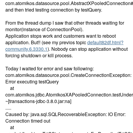
com.atomikos.datasource.pool.AbstractXPooledConnection
and then tried testing connection by testQuery.
From the thread dump I saw that other threads waiting for
monitor(instance of ConnectionPool).
Application stops work and customers want to reboot
application. But!! (see my previos topic
default82df.html?
community.6.3330.1
). Nobody can stop application without
forcing shutdown or kill process.
Today I waited for error and saw following:
com.atomikos.datasource.pool.CreateConnectionException:
Error executing testQuery
at
com.atomikos.jdbc.AtomikosXAPooledConnection.testUnder
~[transactions-jdbc-3.8.0.jar:na]
.....
Caused by: java.sql.SQLRecoverableException: IO Error:
Connection timed out
at