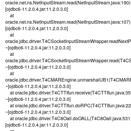
oracle.net.ns.NetInputStream.read(NetInputStream.java:190)
[ojdbc6-11.2.0.4.jar:11.2.0.3.0]
at
oracle.net.ns.NetInputStream.read(NetInputStream.java:107)
[ojdbc6-11.2.0.4.jar:11.2.0.3.0]
at
oracle.jdbc.driver.T4CSocketInputStreamWrapper.readNext
~[ojdbc6-11.2.0.4.jar:11.2.0.3.0]
at
oracle.jdbc.driver.T4CSocketInputStreamWrapper.read(T4C
~[ojdbc6-11.2.0.4.jar:11.2.0.3.0]
at
oracle.jdbc.driver.T4CMAREngine.unmarshalUB1(T4CMARE
~[ojdbc6-11.2.0.4.jar:11.2.0.3.0]
at oracle.jdbc.driver.T4CTTIfun.receive(T4CTTIfun.java:35
~[ojdbc6-11.2.0.4.jar:11.2.0.3.0]
at oracle.jdbc.driver.T4CTTIfun.doRPC(T4CTTIfun.java:22
~[ojdbc6-11.2.0.4.jar:11.2.0.3.0]
at oracle.jdbc.driver.T4C8Oall.doOALL(T4C8Oall.java:531
[ojdbc6-11.2.0.4.jar:11.2.0.3.0]