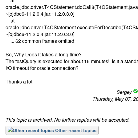
at
oracle.jdbc.driver.T4CStatement.doOall8(T4CStatement.java
~[ojdbc6-11.2.0.4.jar:11.2.0.3.0]
at
oracle.jdbc.driver.T4CStatement.executeForDescribe(T4CSt
~[ojdbc6-11.2.0.4.jar:11.2.0.3.0]
... 62 common frames omitted
So, Why Does it takes a long time?
The testQuery is executed for about 15 minutes!! Is it a stand
I/O timeout for oracle connection?
Thanks a lot.
Sergey
Thursday, May 07, 2
This topic is archived. No further replies will be accepted.
Other recent topics