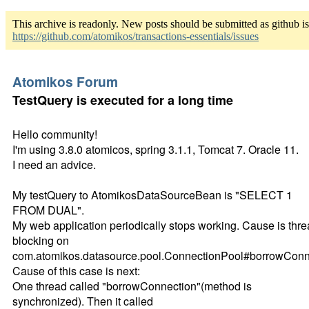
This archive is readonly. New posts should be submitted as github i
https://github.com/atomikos/transactions-essentials/issues
Atomikos Forum
TestQuery is executed for a long time
Hello community!
I'm using 3.8.0 atomicos, spring 3.1.1, Tomcat 7. Oracle 11.
I need an advice.
My testQuery to AtomikosDataSourceBean is "SELECT 1
FROM DUAL".
My web application periodically stops working. Cause is thr
blocking on
com.atomikos.datasource.pool.ConnectionPool#borrowConn
Cause of this case is next:
One thread called "borrowConnection"(method is
synchronized). Then it called