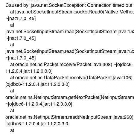
Caused by: java.net.SocketException: Connection timed out
at java.net.SocketInputStream.socketRead0(Native Metho
~[na:1.7.0_45]
at
java.net.SocketInputStream.read(SocketInputStream.java:15
~[na:1.7.0_45]
at
java.net.SocketInputStream.read(SocketInputStream.java:12
~[na:1.7.0_45]
at oracle.net.ns.Packet.receive(Packet.java:308) ~[ojdbc6-
11.2.0.4.jar:11.2.0.3.0]
at oracle.net.ns.DataPacket.receive(DataPacket.java:106)
[ojdbc6-11.2.0.4.jar:11.2.0.3.0]
at
oracle.net.ns.NetInputStream.getNextPacket(NetInputStream
~[ojdbc6-11.2.0.4.jar:11.2.0.3.0]
at
oracle.net.ns.NetInputStream.read(NetInputStream.java:268)
[ojdbc6-11.2.0.4.jar:11.2.0.3.0]
at