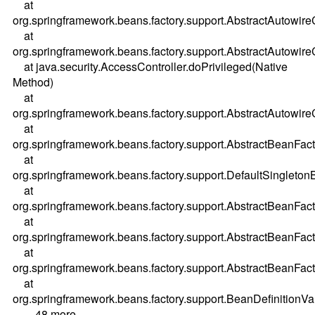
at
org.springframework.beans.factory.support.AbstractAutow
at
org.springframework.beans.factory.support.AbstractAutowi
at java.security.AccessController.doPrivileged(Native
Method)
at
org.springframework.beans.factory.support.AbstractAutowi
at
org.springframework.beans.factory.support.AbstractBeanFac
at
org.springframework.beans.factory.support.DefaultSingleton
at
org.springframework.beans.factory.support.AbstractBeanFac
at
org.springframework.beans.factory.support.AbstractBeanFac
at
org.springframework.beans.factory.support.AbstractBeanFac
at
org.springframework.beans.factory.support.BeanDefinitionV
... 48 more