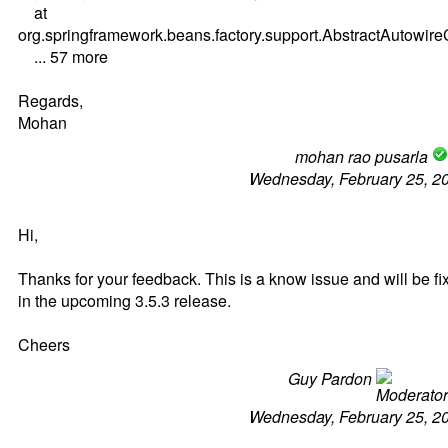
at
org.springframework.beans.factory.support.AbstractAutow
... 57 more
Regards,
Mohan
mohan rao pusarla
Wednesday, February 25, 2
Hi,
Thanks for your feedback. This is a know issue and will be fi
in the upcoming 3.5.3 release.
Cheers
Guy Pardon
Wednesday, February 25, 2