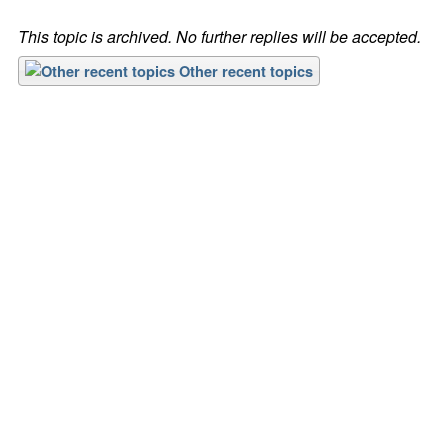
This topic is archived. No further replies will be accepted.
Other recent topics