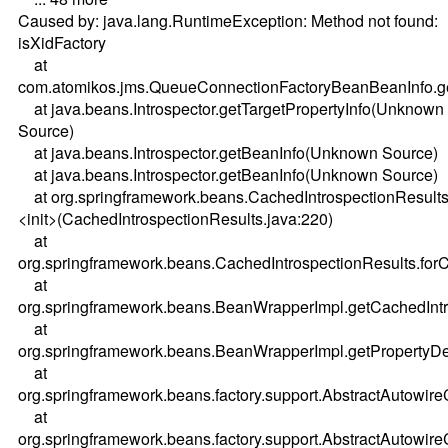
Caused by: java.lang.RuntimeException: Method not found:
isXidFactory
at
com.atomikos.jms.QueueConnectionFactoryBeanBeanInfo.ge
at java.beans.Introspector.getTargetPropertyInfo(Unknown
Source)
at java.beans.Introspector.getBeanInfo(Unknown Source)
at java.beans.Introspector.getBeanInfo(Unknown Source)
at org.springframework.beans.CachedIntrospectionResults
<init>(CachedIntrospectionResults.java:220)
at
org.springframework.beans.CachedIntrospectionResults.forC
at
org.springframework.beans.BeanWrapperImpl.getCachedIntr
at
org.springframework.beans.BeanWrapperImpl.getPropertyDe
at
org.springframework.beans.factory.support.AbstractAutowi
at
org.springframework.beans.factory.support.AbstractAutowi