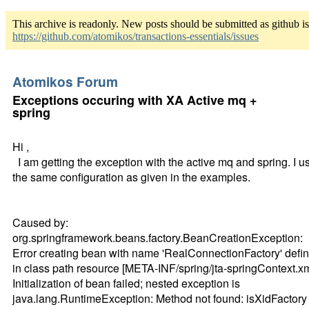
This archive is readonly. New posts should be submitted as github i
https://github.com/atomikos/transactions-essentials/issues
Atomikos Forum
Exceptions occuring with XA Active mq +
spring
Hi ,
I am getting the exception with the active mq and spring. I u
the same configuration as given in the examples.
Caused by:
org.springframework.beans.factory.BeanCreationException:
Error creating bean with name 'RealConnectionFactory' defi
in class path resource [META-INF/spring/jta-springContext.xm
Initialization of bean failed; nested exception is
java.lang.RuntimeException: Method not found: isXidFactory