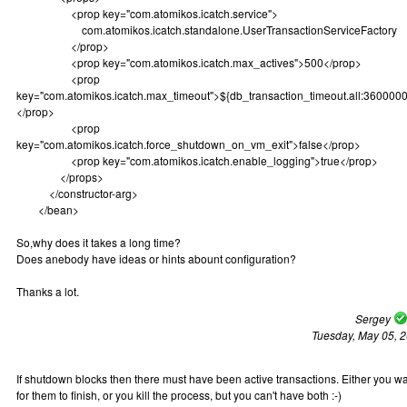
<prop key="com.atomikos.icatch.service">
com.atomikos.icatch.standalone.UserTransactionServiceFactory
</prop>
<prop key="com.atomikos.icatch.max_actives">500</prop>
<prop
key="com.atomikos.icatch.max_timeout">${db_transaction_timeout.all:3600000
</prop>
<prop
key="com.atomikos.icatch.force_shutdown_on_vm_exit">false</prop>
<prop key="com.atomikos.icatch.enable_logging">true</prop>
</props>
</constructor-arg>
</bean>
So,why does it takes a long time?
Does anebody have ideas or hints abount configuration?
Thanks a lot.
Sergey
Tuesday, May 05, 
If shutdown blocks then there must have been active transactions. Either you wa
for them to finish, or you kill the process, but you can't have both :-)