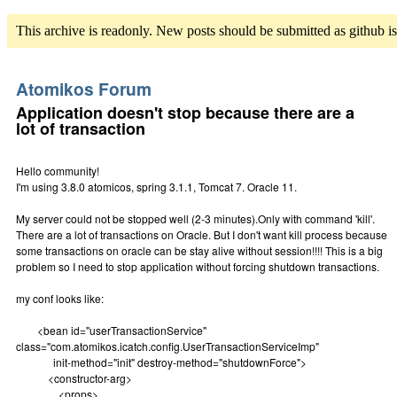
This archive is readonly. New posts should be submitted as github i
Atomikos Forum
Application doesn't stop because there are a
lot of transaction
Hello community!
I'm using 3.8.0 atomicos, spring 3.1.1, Tomcat 7. Oracle 11.
My server could not be stopped well (2-3 minutes).Only with command 'kill'.
There are a lot of transactions on Oracle. But I don't want kill process because
some transactions on oracle can be stay alive without session!!!! This is a big
problem so I need to stop application without forcing shutdown transactions.
my conf looks like:
<bean id="userTransactionService"
class="com.atomikos.icatch.config.UserTransactionServiceImp"
init-method="init" destroy-method="shutdownForce">
<constructor-arg>
<props>