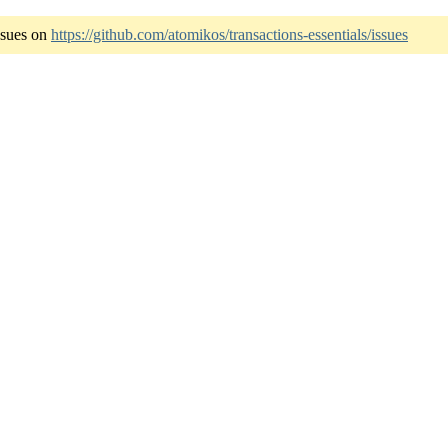
ssues on
https://github.com/atomikos/transactions-essentials/issues