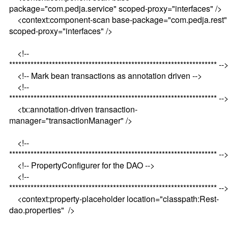
package="com.pedja.service" scoped-proxy="interfaces" />
<context:component-scan base-package="com.pedja.rest"
scoped-proxy="interfaces" />
<!--
******************************************************************** --
<!-- Mark bean transactions as annotation driven -->
<!--
******************************************************************** --
<tx:annotation-driven transaction-
manager="transactionManager" />
<!--
******************************************************************** --
<!-- PropertyConfigurer for the DAO -->
<!--
******************************************************************** --
<context:property-placeholder location="classpath:Rest-
dao.properties" />