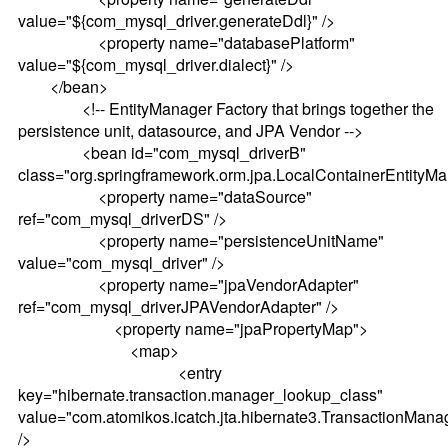
value="${com_mysql_driver.generateDdl}" />
<property name="databasePlatform"
value="${com_mysql_driver.dialect}" />
</bean>
<!-- EntityManager Factory that brings together the
persistence unit, datasource, and JPA Vendor -->
<bean id="com_mysql_driverB"
class="org.springframework.orm.jpa.LocalContainerEntityM
<property name="dataSource"
ref="com_mysql_driverDS" />
<property name="persistenceUnitName"
value="com_mysql_driver" />
<property name="jpaVendorAdapter"
ref="com_mysql_driverJPAVendorAdapter" />
<property name="jpaPropertyMap">
<map>
<entry
key="hibernate.transaction.manager_lookup_class"
value="com.atomikos.icatch.jta.hibernate3.TransactionMan
/>