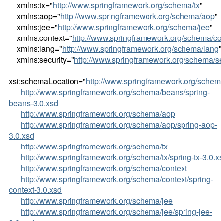
xmlns:tx="
http://www.springframework.org/schema/tx
"
xmlns:aop="
http://www.springframework.org/schema/aop
"
xmlns:jee="
http://www.springframework.org/schema/jee
"
xmlns:context="
http://www.springframework.org/schema/co
xmlns:lang="
http://www.springframework.org/schema/lang
xmlns:security="
http://www.springframework.org/schema/se
xsi:schemaLocation="
http://www.springframework.org/sche
http://www.springframework.org/schema/beans/spring-
beans-3.0.xsd
http://www.springframework.org/schema/aop
http://www.springframework.org/schema/aop/spring-aop-
3.0.xsd
http://www.springframework.org/schema/tx
http://www.springframework.org/schema/tx/spring-tx-3.0.x
http://www.springframework.org/schema/context
http://www.springframework.org/schema/context/spring-
context-3.0.xsd
http://www.springframework.org/schema/jee
http://www.springframework.org/schema/jee/spring-jee-