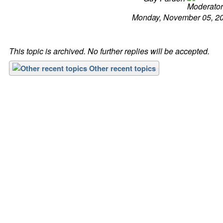
Monday, November 05, 2
This topic is archived. No further replies will be accepted.
Other recent topics