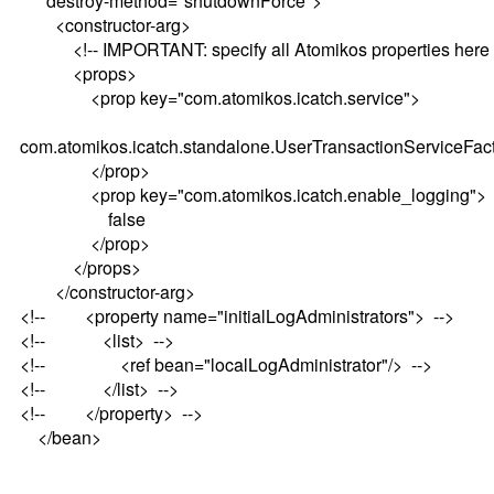
destroy-method="shutdownForce">
<constructor-arg>
<!-- IMPORTANT: specify all Atomikos properties here 
<props>
<prop key="com.atomikos.icatch.service">
com.atomikos.icatch.standalone.UserTransactionServiceFac
</prop>
<prop key="com.atomikos.icatch.enable_logging">
false
</prop>
</props>
</constructor-arg>
<!-- <property name="initialLogAdministrators"> -->
<!-- <list> -->
<!-- <ref bean="localLogAdministrator"/> -->
<!-- </list> -->
<!-- </property> -->
</bean>