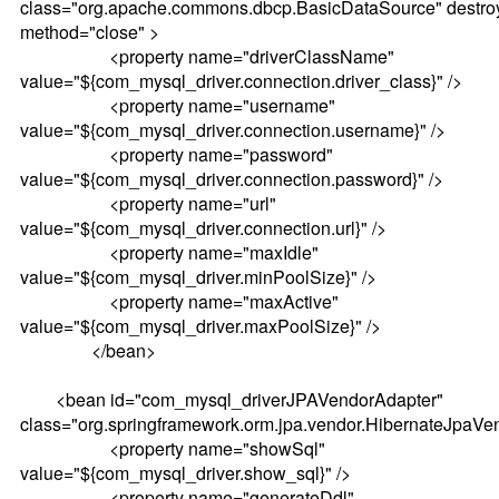
class="org.apache.commons.dbcp.BasicDataSource" destro
method="close" >
<property name="driverClassName"
value="${com_mysql_driver.connection.driver_class}" />
<property name="username"
value="${com_mysql_driver.connection.username}" />
<property name="password"
value="${com_mysql_driver.connection.password}" />
<property name="url"
value="${com_mysql_driver.connection.url}" />
<property name="maxIdle"
value="${com_mysql_driver.minPoolSize}" />
<property name="maxActive"
value="${com_mysql_driver.maxPoolSize}" />
</bean>
<bean id="com_mysql_driverJPAVendorAdapter"
class="org.springframework.orm.jpa.vendor.HibernateJpaVe
<property name="showSql"
value="${com_mysql_driver.show_sql}" />
<property name="generateDdl"