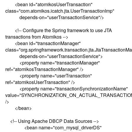
<bean id="atomikosUserTransaction"
class="com.atomikos.icatch.jta.UserTransactionImp"
depends-on="userTransactionService"/>
<!-- Configure the Spring framework to use JTA
transactions from Atomikos -->
<bean id="transactionManager"
class="org.springframework.transaction.jta.JtaTransactionM
depends-on="userTransactionService">
<property name="transactionManager"
ref="atomikosTransactionManager" />
<property name="userTransaction"
ref="atomikosUserTransaction" />
<property name="transactionSynchronizationName"
value="SYNCHRONIZATION_ON_ACTUAL_TRANSACTIO
/>
</bean>
<!-- Using Apache DBCP Data Sources -->
<bean name="com_mysql_driverDS"