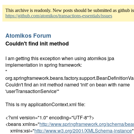
This archive is readonly. New posts should be submitted as github i
https://github.com/atomikos/transactions-essentials/issues
Atomikos Forum
Couldn't find init method
I am getting this exception when using atomikos jpa
implementation in spring framework:
"
org.springframework.beans.factory.support.BeanDefinitionVa
Couldn't find an init method named 'init' on bean with name
'userTransactionService'"
This is my applicationContext.xml file:
<?xml version="1.0" encoding="UTF-8"?>
<beans xmlns="
http://www.springframework.org/schema/bea
xmlns:xsi="
http://www.w3.org/2001/XMLSchema-instance
"