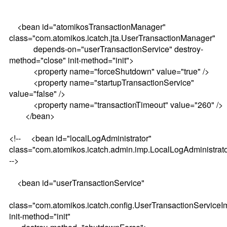
<bean id="atomikosTransactionManager"
class="com.atomikos.icatch.jta.UserTransactionManager"
depends-on="userTransactionService" destroy-
method="close" init-method="init">
<property name="forceShutdown" value="true" />
<property name="startupTransactionService"
value="false" />
<property name="transactionTimeout" value="260" />
</bean>
<!-- <bean id="localLogAdministrator"
class="com.atomikos.icatch.admin.imp.LocalLogAdministrat
-->
<bean id="userTransactionService"
class="com.atomikos.icatch.config.UserTransactionServiceI
init-method="init"