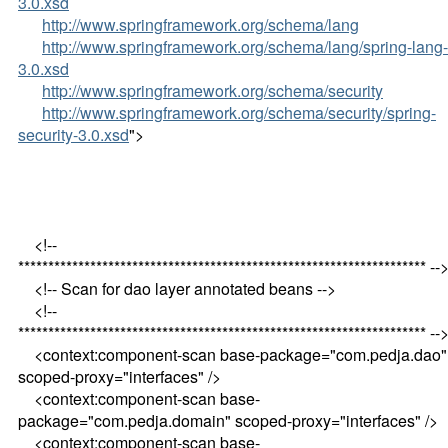
3.0.xsd
http://www.springframework.org/schema/lang
http://www.springframework.org/schema/lang/spring-lang-
3.0.xsd
http://www.springframework.org/schema/security
http://www.springframework.org/schema/security/spring-
security-3.0.xsd
">
<!--
******************************************************************** --
<!-- Scan for dao layer annotated beans -->
<!--
******************************************************************** --
<context:component-scan base-package="com.pedja.dao"
scoped-proxy="interfaces" />
<context:component-scan base-
package="com.pedja.domain" scoped-proxy="interfaces" />
<context:component-scan base-