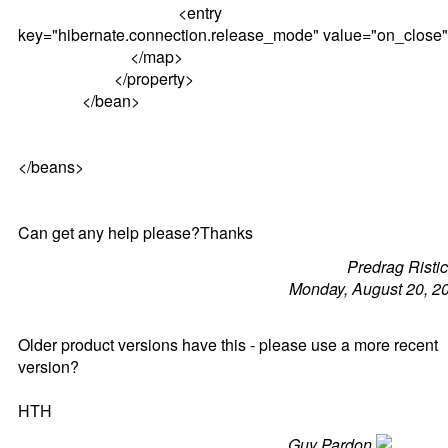
<entry
key="hibernate.connection.release_mode" value="on_close"
</map>
</property>
</bean>
</beans>
Can get any help please?Thanks
Predrag Risti
Monday, August 20, 2
Older product versions have this - please use a more recent
version?
HTH
Guy Pardon