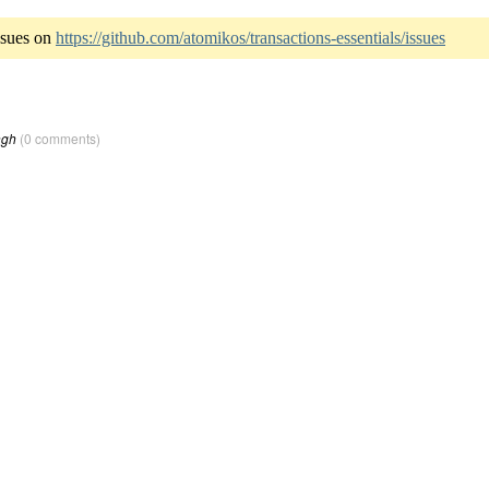
ssues on
https://github.com/atomikos/transactions-essentials/issues
ngh
(0 comments)