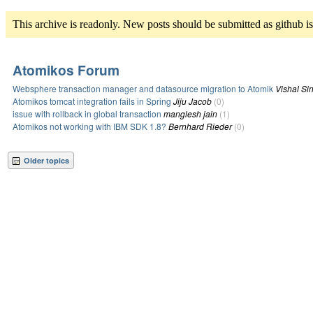
This archive is readonly. New posts should be submitted as github i
Atomikos Forum
Websphere transaction manager and datasource migration to Atomik
Vishal Si
Atomikos tomcat integration fails in Spring
Jiju Jacob
(0)
issue with rollback in global transaction
manglesh jain
(1)
Atomikos not working with IBM SDK 1.8?
Bernhard Rieder
(0)
Older topics