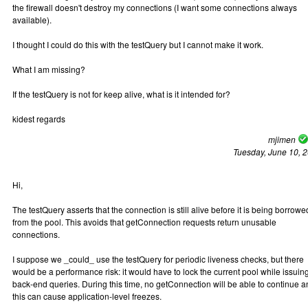
the firewall doesn't destroy my connections (I want some connections always
available).
I thought I could do this with the testQuery but I cannot make it work.
What I am missing?
If the testQuery is not for keep alive, what is it intended for?
kidest regards
mjimen
Tuesday, June 10, 
Hi,
The testQuery asserts that the connection is still alive before it is being borrowe
from the pool. This avoids that getConnection requests return unusable
connections.
I suppose we _could_ use the testQuery for periodic liveness checks, but there
would be a performance risk: it would have to lock the current pool while issuin
back-end queries. During this time, no getConnection will be able to continue 
this can cause application-level freezes.