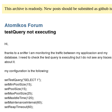
This archive is readonly. New posts should be submitted as github i
Atomikos Forum
testQuery not executing
Hi,
thanks to a sniffer I am monitoring the traffic between my applicacion and my
database. I need to check the test query is executing but I do not see any traces
about it.
my configuration is the following:
setTestQuery("SELECT 1");
setMinPoolSize(15);
setPoolSize(15);
setMaxPoolSize(25);
setMaxIdleTime(120);
setMaintenanceInterval(60);
setReapTimeout(60);