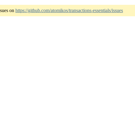
ssues on
https://github.com/atomikos/transactions-essentials/issues