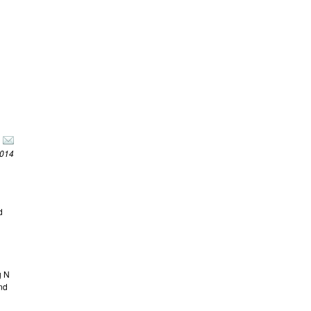
2014
d
g N
and