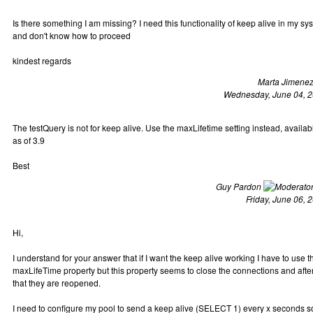
Is there something I am missing? I need this functionality of keep alive in my sy
and don't know how to proceed
kindest regards
Marta Jimene
Wednesday, June 04, 
The testQuery is not for keep alive. Use the maxLifetime setting instead, availab
as of 3.9
Best
Guy Pardon
Friday, June 06, 
Hi,
I understand for your answer that if I want the keep alive working I have to use t
maxLifeTime property but this property seems to close the connections and afte
that they are reopened.
I need to configure my pool to send a keep alive (SELECT 1) every x seconds s