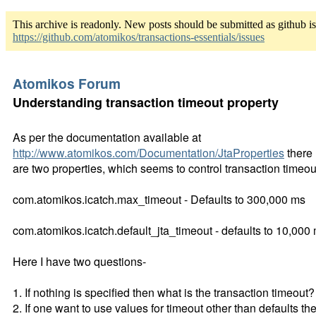
This archive is readonly. New posts should be submitted as github i
https://github.com/atomikos/transactions-essentials/issues
Atomikos Forum
Understanding transaction timeout property
As per the documentation available at
http://www.atomikos.com/Documentation/JtaProperties
there
are two properties, which seems to control transaction timeou
com.atomikos.icatch.max_timeout - Defaults to 300,000 ms
com.atomikos.icatch.default_jta_timeout - defaults to 10,000
Here I have two questions-
1. If nothing is specified then what is the transaction timeout?
2. If one want to use values for timeout other than defaults th