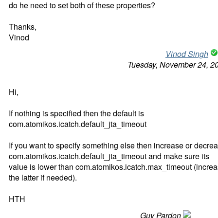
do he need to set both of these properties?
Thanks,
Vinod
Vinod Singh
Tuesday, November 24, 2
Hi,
If nothing is specified then the default is
com.atomikos.icatch.default_jta_timeout
If you want to specify something else then increase or decre
com.atomikos.icatch.default_jta_timeout and make sure its
value is lower than com.atomikos.icatch.max_timeout (incre
the latter if needed).
HTH
Guy Pardon