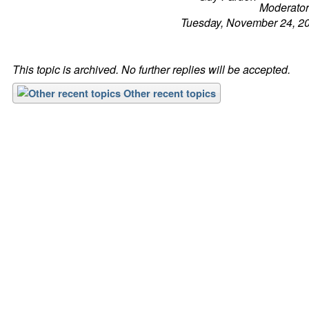
Tuesday, November 24, 2
This topic is archived. No further replies will be accepted.
Other recent topics